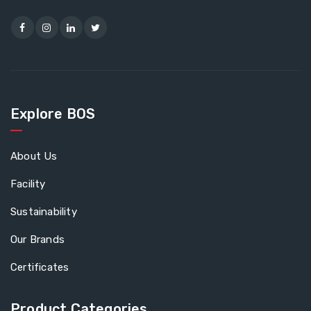
Explore BOS
About Us
Facility
Sustainability
Our Brands
Certificates
Product Categories