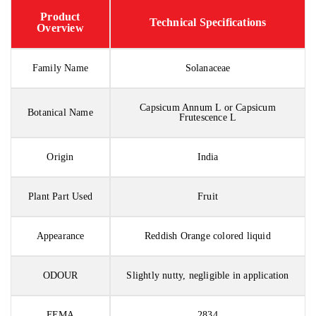
Product
Technical Specifications
Overview
Family Name
Solanaceae
Capsicum Annum L or Capsicum
Botanical Name
Frutescence L
Origin
India
Plant Part Used
Fruit
Appearance
Reddish Orange colored liquid
ODOUR
Slightly nutty, negligible in application
FEMA
2834