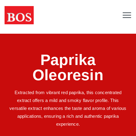
Paprika
Oleoresin
Extracted from vibrant red paprika, this concentrated
extract offers a mild and smoky flavor profile. This
versatile extract enhances the taste and aroma of various
applications, ensuring a rich and authentic paprika
experience.