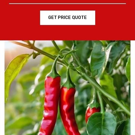
GET PRICE QUOTE