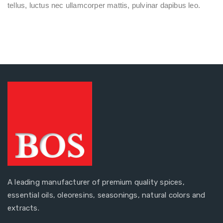
tellus, luctus nec ullamcorper mattis, pulvinar dapibus leo.
A leading manufacturer of premium quality spices,
essential oils, oleoresins, seasonings, natural colors and
extracts.