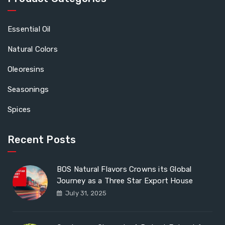
Essential Oil
Natural Colors
Oleoresins
Seasonings
Spices
Recent Posts
BOS Natural Flavors Crowns its Global
Journey as a Three Star Export House
July 31, 2025