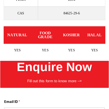
CAS
84625-29-6
FOOD
NATURAL
KOSHER
HALAL
GRADE
YES
YES
YES
YES
Enquire Now
Fill
out
this
form to know more –>
Email ID
*