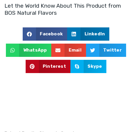
Let the World Know About This Product from
e
n
BOS Natural Flavors
t
Facebook
LinkedIn
WhatsApp
Email
Twitter
Pinterest
Skype