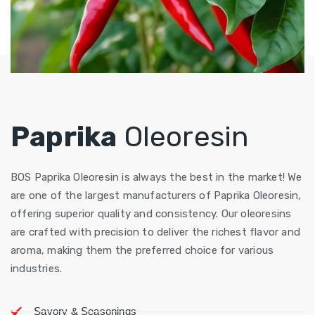
Paprika
Oleoresin
BOS Paprika Oleoresin is always the best in the market! We
are one of the largest manufacturers of Paprika Oleoresin,
offering superior quality and consistency. Our oleoresins
are crafted with precision to deliver the richest flavor and
aroma, making them the preferred choice for various
industries.
Savory & Seasonings