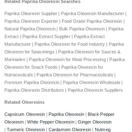
Related Paprika Oleoresin Searches
Paprika Oleoresin Supplier | Paprika Oleoresin Manufacturer |
Paprika Oleoresin Exporter | Food Grade Paprika Oleoresin |
Natural Paprika Oleoresin | Bulk Paprika Oleoresin | Paprika
Extract | Paprika Extract Supplier | Paprika Extract
Manufacturer | Paprika Oleoresin for Food Industry | Paprika
Oleoresin for Seasonings | Paprika Oleoresin for Sauces &
Marinades | Paprika Oleoresin for Meat Processing | Paprika
Oleoresin for Snack Foods | Paprika Oleoresin for
Nutraceuticals | Paprika Oleoresin for Pharmaceuticals |
Premium Paprika Oleoresin | Paprika Oleoresin Wholesale |
Paprika Oleoresin Distributors | Paprika Oleoresin Suppliers
Related Oleoresins
Capsicum Oleoresin
|
Paprika Oleoresin
|
Black Pepper
Oleoresin
|
White Pepper Oleoresin
|
Ginger Oleoresin
|
Turmeric Oleoresin
|
Cardamom Oleoresin
|
Nutmeg