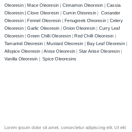
Oleoresin
|
Mace Oleoresin
|
Cinnamon Oleoresin
|
Cassia
Oleoresin |
Clove Oleoresin
|
Cumin Oleoresin
|
Coriander
Oleoresin
|
Fennel Oleoresin
|
Fenugreek Oleoresin
|
Celery
Oleoresin
|
Garlic Oleoresin
|
Onion Oleoresin
|
Curry Leaf
Oleoresin
|
Green Chilli Oleoresin
|
Red Chilli Oleoresin
|
Tamarind Oleoresin
|
Mustard Oleoresin
|
Bay Leaf Oleoresin
|
Allspice Oleoresin
|
Anise Oleoresin
|
Star Anise Oleoresin
|
Vanilla Oleoresin
|
Spice Oleoresins
Lorem ipsum dolor sit amet, consectetur adipiscing elit. Ut elit