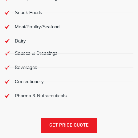
Snack Foods
Meat/Poultry/Seafood
Dairy
Sauces & Dressings
Beverages
Confectionery
Pharma & Nutraceuticals
GET PRICE QUOTE