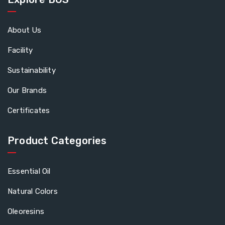
About Us
Facility
Sustainability
Our Brands
Certificates
Product Categories
Essential Oil
Natural Colors
Oleoresins