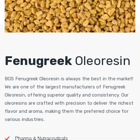
Fenugreek
Oleoresin
BOS Fenugreek Oleoresin is always the best in the market!
We are one of the largest manufacturers of Fenugreek
Oleoresin, offering superior quality and consistency. Our
oleoresins are crafted with precision to deliver the richest
flavor and aroma, making them the preferred choice for
various industries.
Pharma & Nutraceuticals