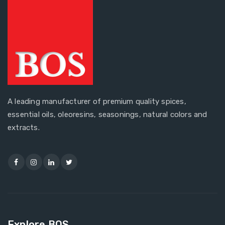
A leading manufacturer of premium quality spices,
essential oils, oleoresins, seasonings, natural colors and
extracts.
Explore BOS