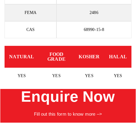
FEMA
2486
CAS
68990-15-8
FOOD
NATURAL
KOSHER
HALAL
GRADE
YES
YES
YES
YES
Enquire Now
Fill
out
this
form to know more –>