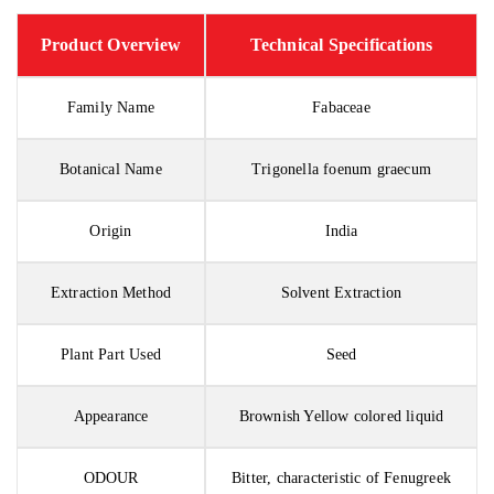
Product Overview
Technical Specifications
Family Name
Fabaceae
Botanical Name
Trigonella foenum graecum
Origin
India
Extraction Method
Solvent Extraction
Plant Part Used
Seed
Appearance
Brownish Yellow colored liquid
ODOUR
Bitter, characteristic of Fenugreek