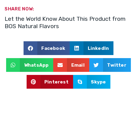
SHARE NOW:
Let the World Know About This Product from
BOS Natural Flavors
Facebook
LinkedIn
WhatsApp
Email
Twitter
Pinterest
Skype