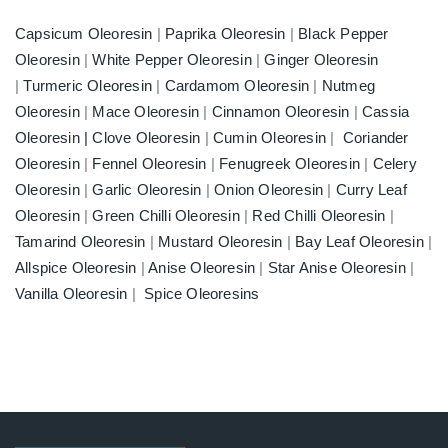
Capsicum Oleoresin
|
Paprika Oleoresin
|
Black Pepper
Oleoresin
|
White Pepper Oleoresin
|
Ginger Oleoresin
|
Turmeric Oleoresin
|
Cardamom Oleoresin
|
Nutmeg
Oleoresin
|
Mace Oleoresin
|
Cinnamon Oleoresin
|
Cassia
Oleoresin |
Clove Oleoresin
|
Cumin Oleoresin
|
Coriander
Oleoresin
|
Fennel Oleoresin
|
Fenugreek Oleoresin
|
Celery
Oleoresin
|
Garlic Oleoresin
|
Onion Oleoresin
|
Curry Leaf
Oleoresin
|
Green Chilli Oleoresin
|
Red Chilli Oleoresin
|
Tamarind Oleoresin
|
Mustard Oleoresin
|
Bay Leaf Oleoresin
|
Allspice Oleoresin
|
Anise Oleoresin
|
Star Anise Oleoresin
|
Vanilla Oleoresin
|
Spice Oleoresins