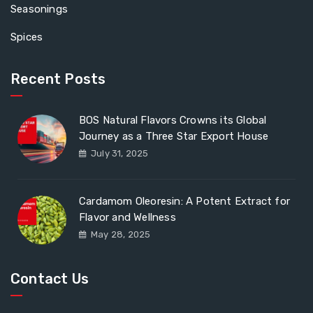
Seasonings
Spices
Recent Posts
BOS Natural Flavors Crowns its Global
Journey as a Three Star Export House
July 31, 2025
Cardamom Oleoresin: A Potent Extract for
Flavor and Wellness
May 28, 2025
Contact Us