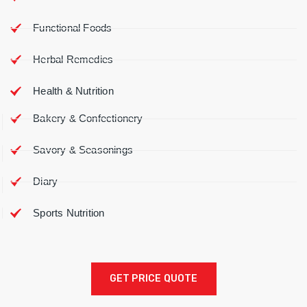
Functional Foods
Herbal Remedies
Health & Nutrition
Bakery & Confectionery
Savory & Seasonings
Diary
Sports Nutrition
GET PRICE QUOTE