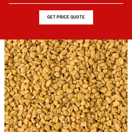
GET PRICE QUOTE