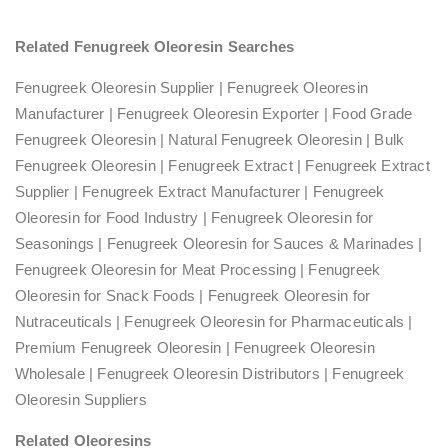
Related Fenugreek Oleoresin Searches
Fenugreek Oleoresin Supplier | Fenugreek Oleoresin
Manufacturer | Fenugreek Oleoresin Exporter | Food Grade
Fenugreek Oleoresin | Natural Fenugreek Oleoresin | Bulk
Fenugreek Oleoresin | Fenugreek Extract | Fenugreek Extract
Supplier | Fenugreek Extract Manufacturer | Fenugreek
Oleoresin for Food Industry | Fenugreek Oleoresin for
Seasonings | Fenugreek Oleoresin for Sauces & Marinades |
Fenugreek Oleoresin for Meat Processing | Fenugreek
Oleoresin for Snack Foods | Fenugreek Oleoresin for
Nutraceuticals | Fenugreek Oleoresin for Pharmaceuticals |
Premium Fenugreek Oleoresin | Fenugreek Oleoresin
Wholesale | Fenugreek Oleoresin Distributors | Fenugreek
Oleoresin Suppliers
Related Oleoresins