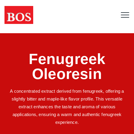
Fenugreek
Oleoresin
A concentrated extract derived from fenugreek, offering a
slightly bitter and maple-like flavor profile. This versatile
extract enhances the taste and aroma of various
applications, ensuring a warm and authentic fenugreek
experience.