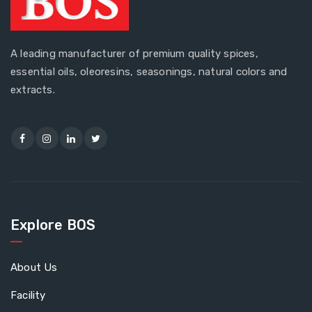
A leading manufacturer of premium quality spices,
essential oils, oleoresins, seasonings, natural colors and
extracts.
Explore BOS
About Us
Facility