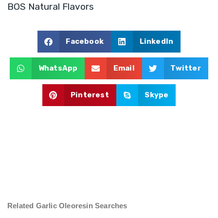
BOS Natural Flavors
Facebook
LinkedIn
WhatsApp
Email
Twitter
Pinterest
Skype
Related Garlic Oleoresin Searches