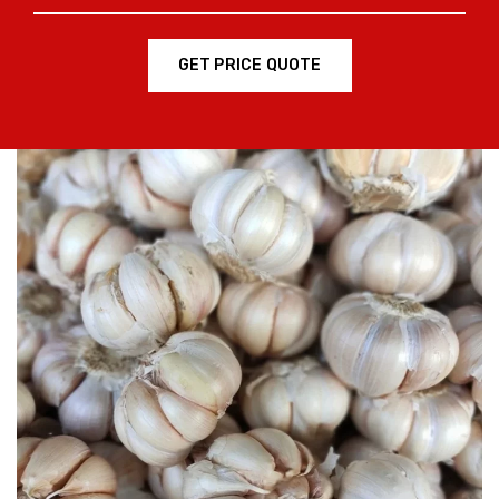
GET PRICE QUOTE