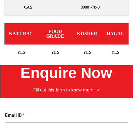
CAS
8000 -78-0
FOOD
NATURAL
KOSHER
HALAL
GRADE
YES
YES
YES
YES
Enquire Now
Fill
out
this
form to know more –>
Email ID
*