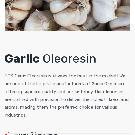
Garlic
Oleoresin
BOS Garlic Oleoresin is always the best in the market! We
are one of the largest manufacturers of Garlic Oleoresin,
offering superior quality and consistency. Our oleoresins
are crafted with precision to deliver the richest flavor and
aroma, making them the preferred choice for various
industries.
Savory & Seasonings