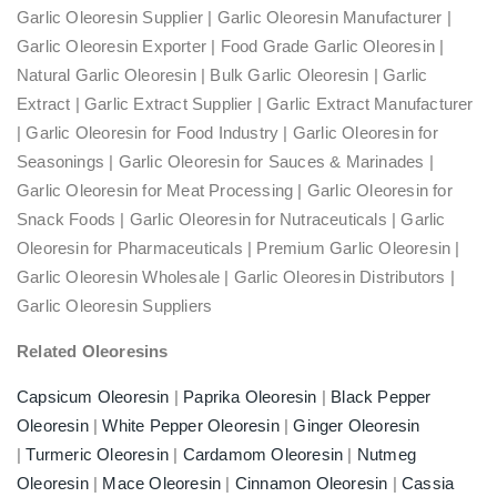
Garlic Oleoresin Supplier | Garlic Oleoresin Manufacturer |
Garlic Oleoresin Exporter | Food Grade Garlic Oleoresin |
Natural Garlic Oleoresin | Bulk Garlic Oleoresin | Garlic
Extract | Garlic Extract Supplier | Garlic Extract Manufacturer
| Garlic Oleoresin for Food Industry | Garlic Oleoresin for
Seasonings | Garlic Oleoresin for Sauces & Marinades |
Garlic Oleoresin for Meat Processing | Garlic Oleoresin for
Snack Foods | Garlic Oleoresin for Nutraceuticals | Garlic
Oleoresin for Pharmaceuticals | Premium Garlic Oleoresin |
Garlic Oleoresin Wholesale | Garlic Oleoresin Distributors |
Garlic Oleoresin Suppliers
Related Oleoresins
Capsicum Oleoresin
|
Paprika Oleoresin
|
Black Pepper
Oleoresin
|
White Pepper Oleoresin
|
Ginger Oleoresin
|
Turmeric Oleoresin
|
Cardamom Oleoresin
|
Nutmeg
Oleoresin
|
Mace Oleoresin
|
Cinnamon Oleoresin
|
Cassia