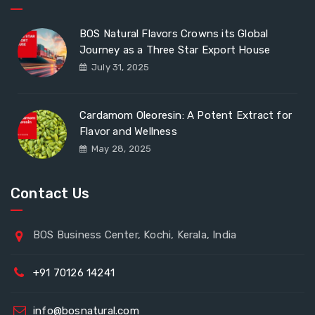
BOS Natural Flavors Crowns its Global
Journey as a Three Star Export House
July 31, 2025
Cardamom Oleoresin: A Potent Extract for
Flavor and Wellness
May 28, 2025
Contact Us
BOS Business Center, Kochi, Kerala, India
+91 70126 14241
info@bosnatural.com