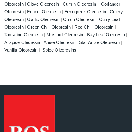
Oleoresin |
Clove Oleoresin
|
Cumin Oleoresin
|
Coriander
Oleoresin
|
Fennel Oleoresin
|
Fenugreek Oleoresin
|
Celery
Oleoresin
|
Garlic Oleoresin
|
Onion Oleoresin
|
Curry Leaf
Oleoresin
|
Green Chilli Oleoresin
|
Red Chilli Oleoresin
|
Tamarind Oleoresin
|
Mustard Oleoresin
|
Bay Leaf Oleoresin
|
Allspice Oleoresin
|
Anise Oleoresin
|
Star Anise Oleoresin
|
Vanilla Oleoresin
|
Spice Oleoresins