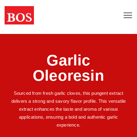
Garlic
Oleoresin
Sourced from fresh garlic cloves, this pungent extract
delivers a strong and savory flavor profile. This versatile
extract enhances the taste and aroma of various
applications, ensuring a bold and authentic garlic
experience.