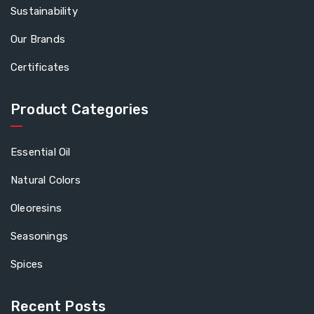
Sustainability
Our Brands
Certificates
Product Categories
Essential Oil
Natural Colors
Oleoresins
Seasonings
Spices
Recent Posts