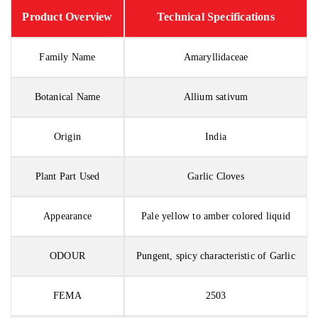
Product Overview
Technical Specifications
Family Name
Amaryllidaceae
Botanical Name
Allium sativum
Origin
India
Plant Part Used
Garlic Cloves
Appearance
Pale yellow to amber colored liquid
ODOUR
Pungent, spicy characteristic of Garlic
FEMA
2503