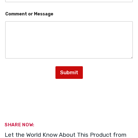
o
Comment or Message
r
M
e
s
s
a
g
e
C
o
m
Submit
m
e
n
t
SHARE NOW:
Let the World Know About This Product from