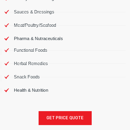
Sauces & Dressings
Meat/Poultry/Seafood
Pharma & Nutraceuticals
Functional Foods
Herbal Remedies
Snack Foods
Health & Nutrition
GET PRICE QUOTE