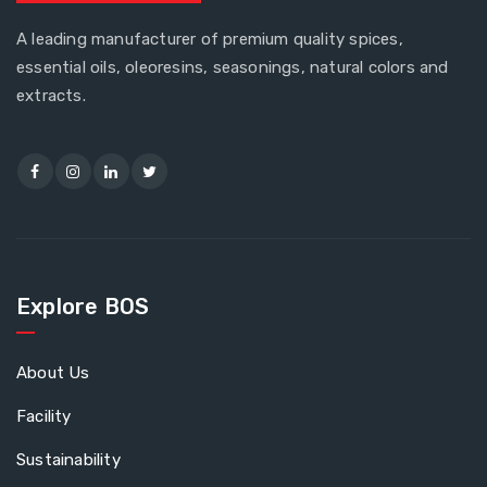
A leading manufacturer of premium quality spices,
essential oils, oleoresins, seasonings, natural colors and
extracts.
Explore BOS
About Us
Facility
Sustainability