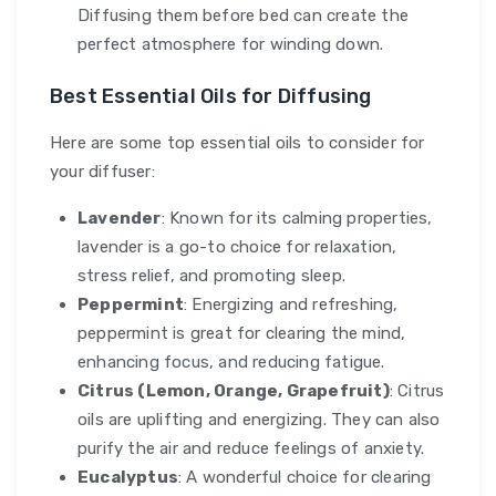
Diffusing them before bed can create the
perfect atmosphere for winding down.
Best Essential Oils for Diffusing
Here are some top essential oils to consider for
your diffuser:
Lavender
: Known for its calming properties,
lavender is a go-to choice for relaxation,
stress relief, and promoting sleep.
Peppermint
: Energizing and refreshing,
peppermint is great for clearing the mind,
enhancing focus, and reducing fatigue.
Citrus (Lemon, Orange, Grapefruit)
: Citrus
oils are uplifting and energizing. They can also
purify the air and reduce feelings of anxiety.
Eucalyptus
: A wonderful choice for clearing