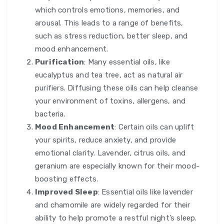
which controls emotions, memories, and
arousal. This leads to a range of benefits,
such as stress reduction, better sleep, and
mood enhancement.
Purification
: Many essential oils, like
eucalyptus and tea tree, act as natural air
purifiers. Diffusing these oils can help cleanse
your environment of toxins, allergens, and
bacteria.
Mood Enhancement
: Certain oils can uplift
your spirits, reduce anxiety, and provide
emotional clarity. Lavender, citrus oils, and
geranium are especially known for their mood-
boosting effects.
Improved Sleep
: Essential oils like lavender
and chamomile are widely regarded for their
ability to help promote a restful night’s sleep.