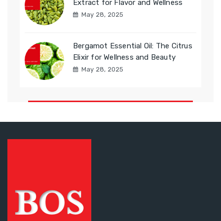
Extract for Flavor and Wellness
May 28, 2025
Bergamot Essential Oil: The Citrus
Elixir for Wellness and Beauty
May 28, 2025