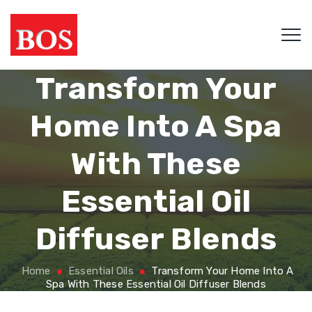
Transform Your
Home Into A Spa
With These
Essential Oil
Diffuser Blends
Home
Essential Oils
Transform Your Home Into A
Spa With These Essential Oil Diffuser Blends