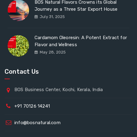
BOS Natural Flavors Crowns its Global
Journey as a Three Star Export House
July 31, 2025
Cardamom Oleoresin: A Potent Extract for
Flavor and Wellness
May 28, 2025
Contact Us
BOS Business Center, Kochi, Kerala, India
+91 70126 14241
info@bosnatural.com