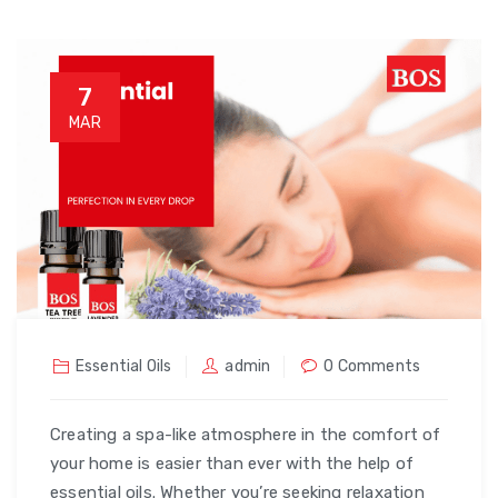
7
MAR
Essential Oils
admin
0 Comments
Creating a spa-like atmosphere in the comfort of
your home is easier than ever with the help of
essential oils. Whether you’re seeking relaxation