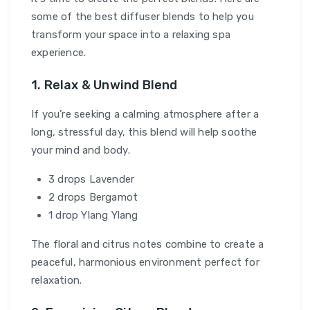
some of the best diffuser blends to help you
transform your space into a relaxing spa
experience.
1. Relax & Unwind Blend
If you’re seeking a calming atmosphere after a
long, stressful day, this blend will help soothe
your mind and body.
3 drops Lavender
2 drops Bergamot
1 drop Ylang Ylang
The floral and citrus notes combine to create a
peaceful, harmonious environment perfect for
relaxation.