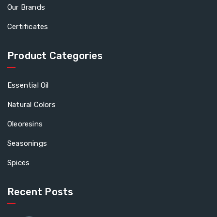
Our Brands
Certificates
Product Categories
Essential Oil
Natural Colors
Oleoresins
Seasonings
Spices
Recent Posts