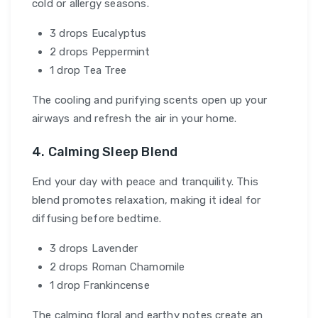
cold or allergy seasons.
3 drops Eucalyptus
2 drops Peppermint
1 drop Tea Tree
The cooling and purifying scents open up your
airways and refresh the air in your home.
4. Calming Sleep Blend
End your day with peace and tranquility. This
blend promotes relaxation, making it ideal for
diffusing before bedtime.
3 drops Lavender
2 drops Roman Chamomile
1 drop Frankincense
The calming floral and earthy notes create an