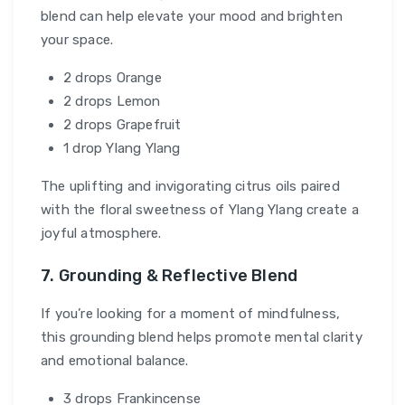
blend can help elevate your mood and brighten
your space.
2 drops Orange
2 drops Lemon
2 drops Grapefruit
1 drop Ylang Ylang
The uplifting and invigorating citrus oils paired
with the floral sweetness of Ylang Ylang create a
joyful atmosphere.
7. Grounding & Reflective Blend
If you’re looking for a moment of mindfulness,
this grounding blend helps promote mental clarity
and emotional balance.
3 drops Frankincense