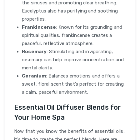
the sinuses and promoting clear breathing.
Eucalyptus also has purifying and soothing
properties.
Frankincense
: Known for its grounding and
spiritual qualities, frankincense creates a
peaceful, reflective atmosphere.
Rosemary
: Stimulating and invigorating,
rosemary can help improve concentration and
mental clarity.
Geranium
: Balances emotions and offers a
sweet, floral scent that’s perfect for creating
a calm, peaceful environment.
Essential Oil Diffuser Blends for
Your Home Spa
Now that you know the benefits of essential oils,
it’s time to create the perfect blends. Here are