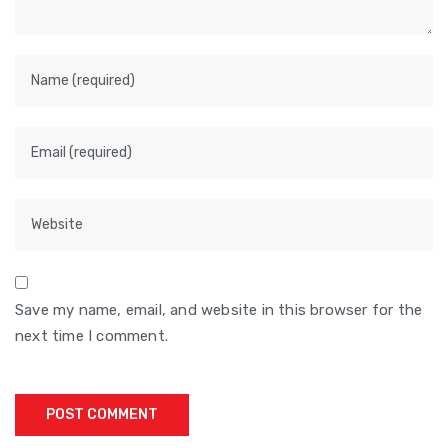
Save my name, email, and website in this browser for the
next time I comment.