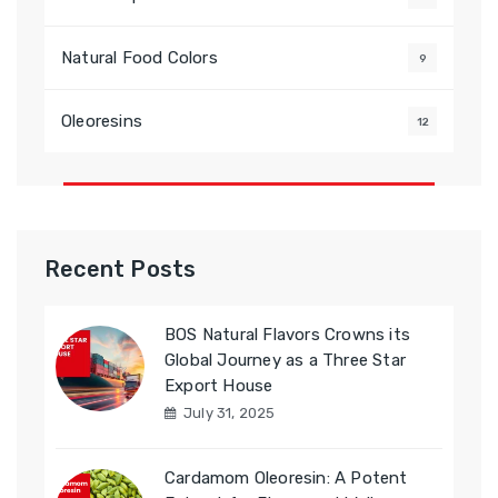
Natural Food Colors
9
Oleoresins
12
Recent Posts
BOS Natural Flavors Crowns its
Global Journey as a Three Star
Export House
July 31, 2025
Cardamom Oleoresin: A Potent