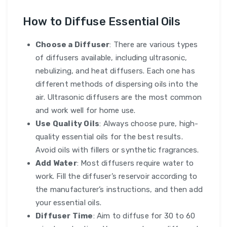
How to Diffuse Essential Oils
Choose a Diffuser
: There are various types
of diffusers available, including ultrasonic,
nebulizing, and heat diffusers. Each one has
different methods of dispersing oils into the
air. Ultrasonic diffusers are the most common
and work well for home use.
Use Quality Oils
: Always choose pure, high-
quality essential oils for the best results.
Avoid oils with fillers or synthetic fragrances.
Add Water
: Most diffusers require water to
work. Fill the diffuser’s reservoir according to
the manufacturer’s instructions, and then add
your essential oils.
Diffuser Time
: Aim to diffuse for 30 to 60