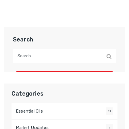
Search
Categories
Essential Oils
11
Market Updates
1