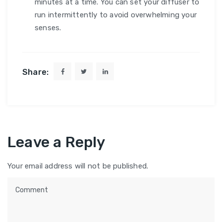
minutes at a time. You can set your diffuser to
run intermittently to avoid overwhelming your
senses.
Share:
Leave a Reply
Your email address will not be published.