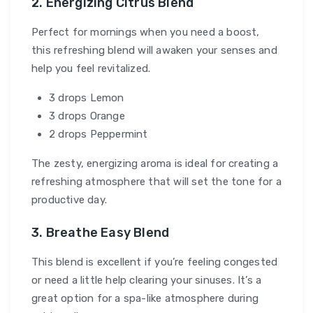
2. Energizing Citrus Blend
Perfect for mornings when you need a boost,
this refreshing blend will awaken your senses and
help you feel revitalized.
3 drops Lemon
3 drops Orange
2 drops Peppermint
The zesty, energizing aroma is ideal for creating a
refreshing atmosphere that will set the tone for a
productive day.
3. Breathe Easy Blend
This blend is excellent if you’re feeling congested
or need a little help clearing your sinuses. It’s a
great option for a spa-like atmosphere during