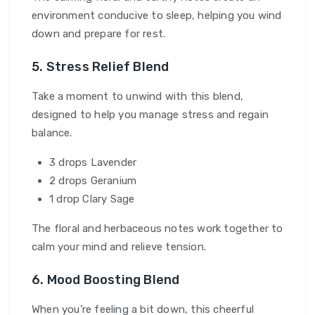
environment conducive to sleep, helping you wind
down and prepare for rest.
5. Stress Relief Blend
Take a moment to unwind with this blend,
designed to help you manage stress and regain
balance.
3 drops Lavender
2 drops Geranium
1 drop Clary Sage
The floral and herbaceous notes work together to
calm your mind and relieve tension.
6. Mood Boosting Blend
When you’re feeling a bit down, this cheerful