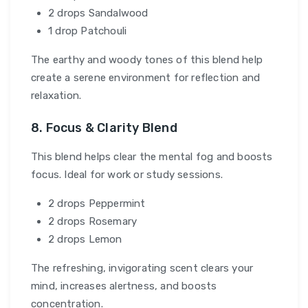
2 drops Sandalwood
1 drop Patchouli
The earthy and woody tones of this blend help
create a serene environment for reflection and
relaxation.
8. Focus & Clarity Blend
This blend helps clear the mental fog and boosts
focus. Ideal for work or study sessions.
2 drops Peppermint
2 drops Rosemary
2 drops Lemon
The refreshing, invigorating scent clears your
mind, increases alertness, and boosts
concentration.