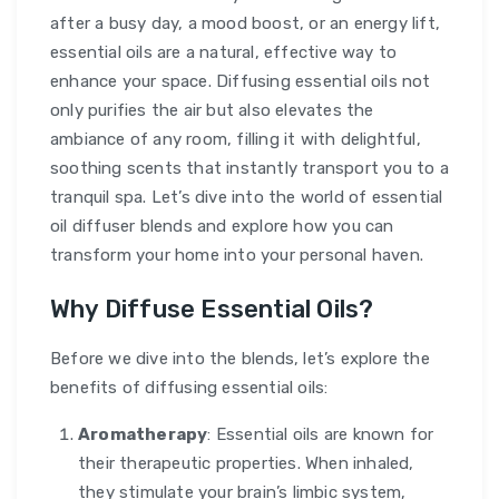
after a busy day, a mood boost, or an energy lift,
essential oils are a natural, effective way to
enhance your space. Diffusing essential oils not
only purifies the air but also elevates the
ambiance of any room, filling it with delightful,
soothing scents that instantly transport you to a
tranquil spa. Let’s dive into the world of essential
oil diffuser blends and explore how you can
transform your home into your personal haven.
Why Diffuse Essential Oils?
Before we dive into the blends, let’s explore the
benefits of diffusing essential oils:
Aromatherapy
: Essential oils are known for
their therapeutic properties. When inhaled,
they stimulate your brain’s limbic system,