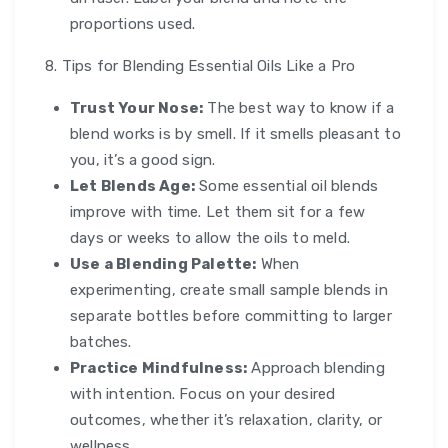
proportions used.
8. Tips for Blending Essential Oils Like a Pro
Trust Your Nose:
The best way to know if a
blend works is by smell. If it smells pleasant to
you, it’s a good sign.
Let Blends Age:
Some essential oil blends
improve with time. Let them sit for a few
days or weeks to allow the oils to meld.
Use a Blending Palette:
When
experimenting, create small sample blends in
separate bottles before committing to larger
batches.
Practice Mindfulness:
Approach blending
with intention. Focus on your desired
outcomes, whether it’s relaxation, clarity, or
wellness.