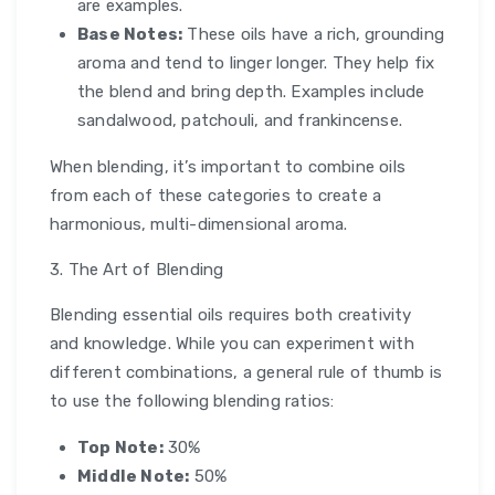
are examples.
Base Notes:
These oils have a rich, grounding
aroma and tend to linger longer. They help fix
the blend and bring depth. Examples include
sandalwood, patchouli, and frankincense.
When blending, it’s important to combine oils
from each of these categories to create a
harmonious, multi-dimensional aroma.
3. The Art of Blending
Blending essential oils requires both creativity
and knowledge. While you can experiment with
different combinations, a general rule of thumb is
to use the following blending ratios:
Top Note:
30%
Middle Note:
50%