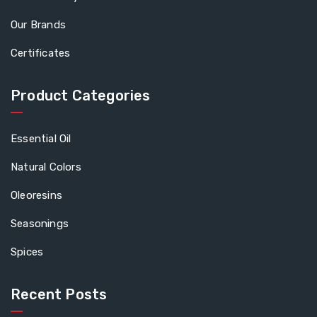
Our Brands
Certificates
Product Categories
Essential Oil
Natural Colors
Oleoresins
Seasonings
Spices
Recent Posts