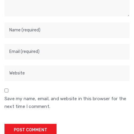
Save my name, email, and website in this browser for the
next time I comment.