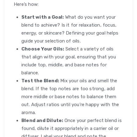
Here’s how:
Start with a Goal:
What do you want your
blend to achieve? Is it for relaxation, focus,
energy, or skincare? Defining your goal helps
guide your selection of oils.
Choose Your Oils:
Select a variety of oils
that align with your goal, ensuring that you
include top, middle, and base notes for
balance.
Test the Blend:
Mix your oils and smell the
blend. If the top notes are too strong, add
more middle or base notes to balance them
out. Adjust ratios until you’re happy with the
aroma.
Blend and Dilute:
Once your perfect blend is
found, dilute it appropriately in a carrier oil or
diffuser. Label your blend and note the