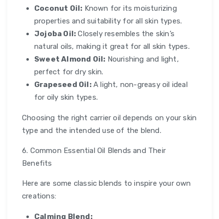
Coconut Oil:
Known for its moisturizing
properties and suitability for all skin types.
Jojoba Oil:
Closely resembles the skin’s
natural oils, making it great for all skin types.
Sweet Almond Oil:
Nourishing and light,
perfect for dry skin.
Grapeseed Oil:
A light, non-greasy oil ideal
for oily skin types.
Choosing the right carrier oil depends on your skin
type and the intended use of the blend.
6. Common Essential Oil Blends and Their
Benefits
Here are some classic blends to inspire your own
creations:
Calming Blend: