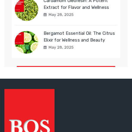
Cardamom Oleoresin: A Potent
Extract for Flavor and Wellness
May 28, 2025
Bergamot Essential Oil: The Citrus
Elixir for Wellness and Beauty
May 28, 2025