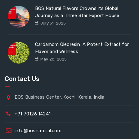
BOS Natural Flavors Crowns its Global
Journey as a Three Star Export House
July 31, 2025
Cardamom Oleoresin: A Potent Extract for
Flavor and Wellness
May 28, 2025
Contact Us
BOS Business Center, Kochi, Kerala, India
+91 70126 14241
info@bosnatural.com