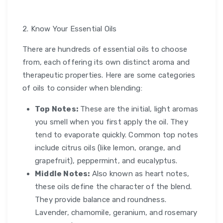
2. Know Your Essential Oils
There are hundreds of essential oils to choose
from, each offering its own distinct aroma and
therapeutic properties. Here are some categories
of oils to consider when blending:
Top Notes:
These are the initial, light aromas
you smell when you first apply the oil. They
tend to evaporate quickly. Common top notes
include citrus oils (like lemon, orange, and
grapefruit), peppermint, and eucalyptus.
Middle Notes:
Also known as heart notes,
these oils define the character of the blend.
They provide balance and roundness.
Lavender, chamomile, geranium, and rosemary