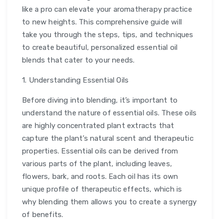
like a pro can elevate your aromatherapy practice
to new heights. This comprehensive guide will
take you through the steps, tips, and techniques
to create beautiful, personalized essential oil
blends that cater to your needs.
1. Understanding Essential Oils
Before diving into blending, it’s important to
understand the nature of essential oils. These oils
are highly concentrated plant extracts that
capture the plant’s natural scent and therapeutic
properties. Essential oils can be derived from
various parts of the plant, including leaves,
flowers, bark, and roots. Each oil has its own
unique profile of therapeutic effects, which is
why blending them allows you to create a synergy
of benefits.