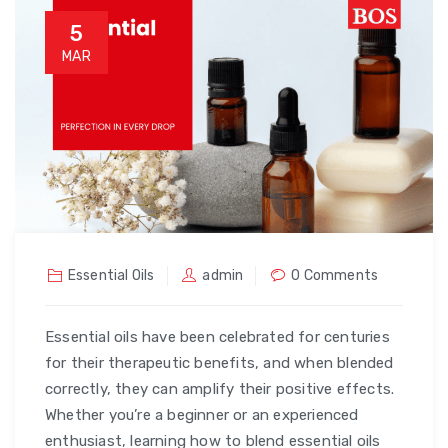
5
MAR
Essential Oils
admin
0 Comments
Essential oils have been celebrated for centuries
for their therapeutic benefits, and when blended
correctly, they can amplify their positive effects.
Whether you’re a beginner or an experienced
enthusiast, learning how to blend essential oils