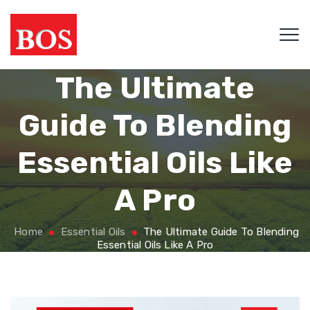
The Ultimate
Guide To Blending
Essential Oils Like
A Pro
Home
Essential Oils
The Ultimate Guide To Blending
Essential Oils Like A Pro