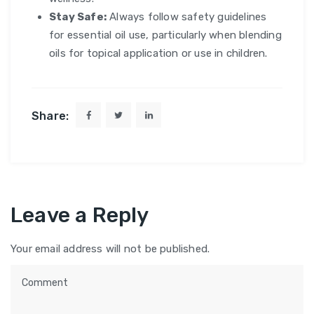
Stay Safe:
Always follow safety guidelines
for essential oil use, particularly when blending
oils for topical application or use in children.
Share:
Leave a Reply
Your email address will not be published.