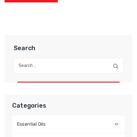
Search
Categories
Essential Oils
11