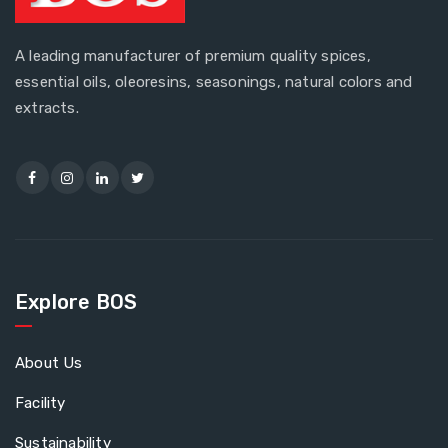
A leading manufacturer of premium quality spices,
essential oils, oleoresins, seasonings, natural colors and
extracts.
Explore BOS
About Us
Facility
Sustainability