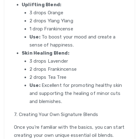
Uplifting Blend:
3 drops Orange
2 drops Ylang Ylang
1 drop Frankincense
Use:
To boost your mood and create a
sense of happiness.
Skin Healing Blend:
3 drops Lavender
2 drops Frankincense
2 drops Tea Tree
Use:
Excellent for promoting healthy skin
and supporting the healing of minor cuts
and blemishes.
7. Creating Your Own Signature Blends
Once you’re familiar with the basics, you can start
creating your own unique essential oil blends.