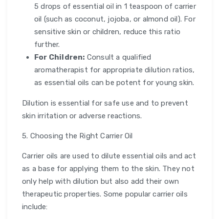
5 drops of essential oil in 1 teaspoon of carrier
oil (such as coconut, jojoba, or almond oil). For
sensitive skin or children, reduce this ratio
further.
For Children:
Consult a qualified
aromatherapist for appropriate dilution ratios,
as essential oils can be potent for young skin.
Dilution is essential for safe use and to prevent
skin irritation or adverse reactions.
5. Choosing the Right Carrier Oil
Carrier oils are used to dilute essential oils and act
as a base for applying them to the skin. They not
only help with dilution but also add their own
therapeutic properties. Some popular carrier oils
include: