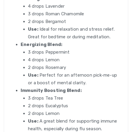
4 drops Lavender
3 drops Roman Chamomile
2 drops Bergamot
Use:
Ideal for relaxation and stress relief.
Great for bedtime or during meditation.
Energizing Blend:
3 drops Peppermint
4 drops Lemon
2 drops Rosemary
Use:
Perfect for an afternoon pick-me-up
or a boost of mental clarity.
Immunity Boosting Blend:
3 drops Tea Tree
2 drops Eucalyptus
2 drops Lemon
Use:
A great blend for supporting immune
health, especially during flu season.