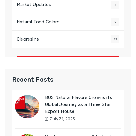
Market Updates
1
Natural Food Colors
9
Oleoresins
12
Recent Posts
BOS Natural Flavors Crowns its
Global Journey as a Three Star
Export House
July 31, 2025