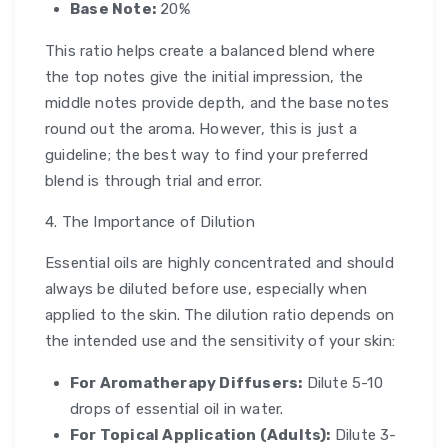
Base Note:
20%
This ratio helps create a balanced blend where
the top notes give the initial impression, the
middle notes provide depth, and the base notes
round out the aroma. However, this is just a
guideline; the best way to find your preferred
blend is through trial and error.
4. The Importance of Dilution
Essential oils are highly concentrated and should
always be diluted before use, especially when
applied to the skin. The dilution ratio depends on
the intended use and the sensitivity of your skin:
For Aromatherapy Diffusers:
Dilute 5-10
drops of essential oil in water.
For Topical Application (Adults):
Dilute 3-